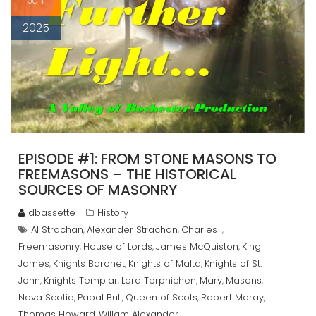
Jan
2025
EPISODE #1: FROM STONE MASONS TO
FREEMASONS – THE HISTORICAL
SOURCES OF MASONRY
dbassette
History
Al Strachan
Alexander Strachan
Charles I
,
,
,
Freemasonry
House of Lords
James McQuiston
King
,
,
,
James
Knights Baronet
Knights of Malta
Knights of St.
,
,
,
John
Knights Templar
Lord Torphichen
Mary
Masons
,
,
,
,
,
Nova Scotia
Papal Bull
Queen of Scots
Robert Moray
,
,
,
,
Thomas Howard
Willam Alexander
,