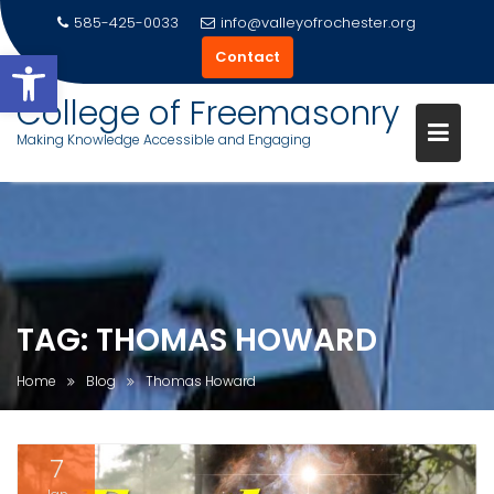
585-425-0033
info@valleyofrochester.org
Open toolbar
Contact
College of Freemasonry
Making Knowledge Accessible and Engaging
Skip
to
content
TAG:
THOMAS HOWARD
Home
Blog
Thomas Howard
7