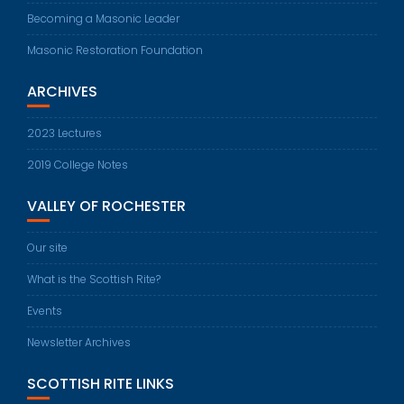
Becoming a Masonic Leader
Masonic Restoration Foundation
ARCHIVES
2023 Lectures
2019 College Notes
VALLEY OF ROCHESTER
Our site
What is the Scottish Rite?
Events
Newsletter Archives
SCOTTISH RITE LINKS