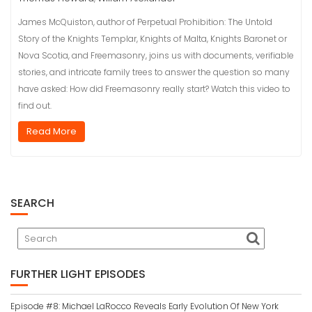
James McQuiston, author of Perpetual Prohibition: The Untold
Story of the Knights Templar, Knights of Malta, Knights Baronet or
Nova Scotia, and Freemasonry, joins us with documents, verifiable
stories, and intricate family trees to answer the question so many
have asked: How did Freemasonry really start? Watch this video to
find out.
Read More
SEARCH
FURTHER LIGHT EPISODES
Episode #8: Michael LaRocco Reveals Early Evolution Of New York