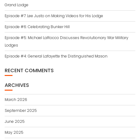
Grand Lodge
Episode #7: Lee Justo on Making Videos for His Lodge
Episode #6: Celebrating Bunker Hill
Episode #5: Michael LaRocco Discusses Revolutionary War Military
Lodges
Episode #4: General Lafayette the Distinguished Mason
RECENT COMMENTS
ARCHIVES
March 2026
September 2025
June 2025
May 2025