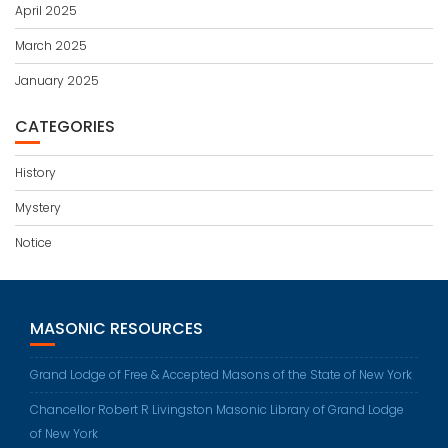
April 2025
March 2025
January 2025
CATEGORIES
History
Mystery
Notice
MASONIC RESOURCES
Grand Lodge of Free & Accepted Masons of the State of New York
Chancellor Robert R Livingston Masonic Library of Grand Lodge
of New York