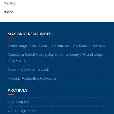
Mystery
Notice
MASONIC RESOURCES
Grand Lodge of Free & Accepted Masons of the State of New York
Chancellor Robert R Livingston Masonic Library of Grand Lodge
of New York
Becoming a Masonic Leader
Masonic Restoration Foundation
ARCHIVES
2023 Lectures
2019 College Notes