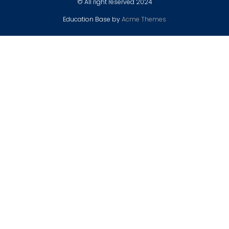
© All right reserved 2024
Education Base by
Acme Themes