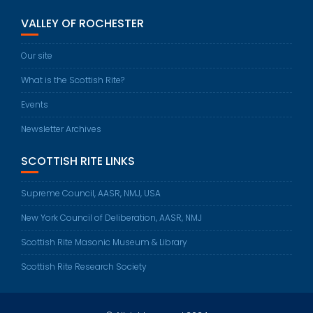
VALLEY OF ROCHESTER
Our site
What is the Scottish Rite?
Events
Newsletter Archives
SCOTTISH RITE LINKS
Supreme Council, AASR, NMJ, USA
New York Council of Deliberation, AASR, NMJ
Scottish Rite Masonic Museum & Library
Scottish Rite Research Society