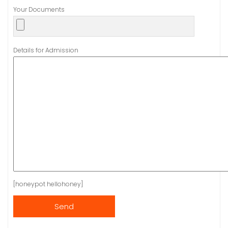
Your Documents
Details for Admission
[honeypot hellohoney]