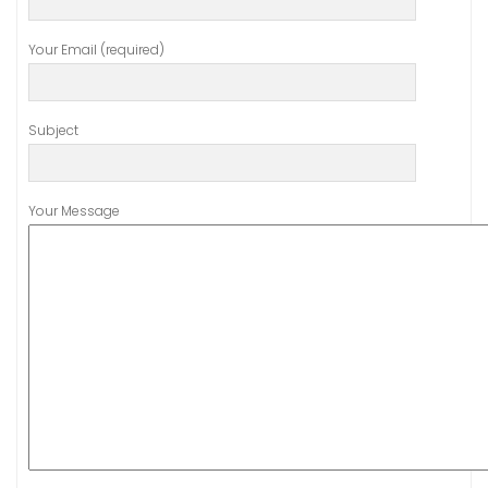
Your Email (required)
Subject
Your Message