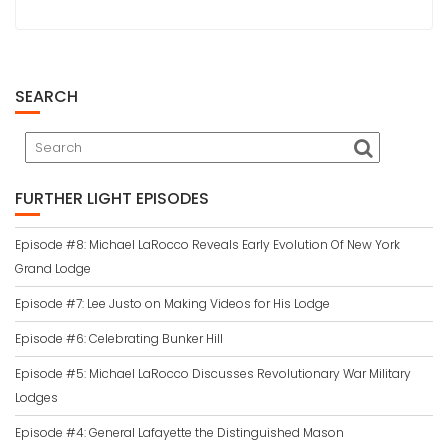
SEARCH
FURTHER LIGHT EPISODES
Episode #8: Michael LaRocco Reveals Early Evolution Of New York
Grand Lodge
Episode #7: Lee Justo on Making Videos for His Lodge
Episode #6: Celebrating Bunker Hill
Episode #5: Michael LaRocco Discusses Revolutionary War Military
Lodges
Episode #4: General Lafayette the Distinguished Mason