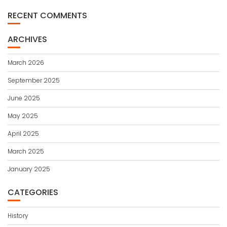
RECENT COMMENTS
ARCHIVES
March 2026
September 2025
June 2025
May 2025
April 2025
March 2025
January 2025
CATEGORIES
History