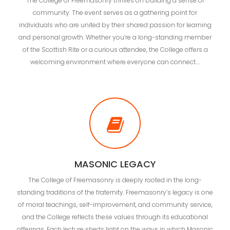
The College of Freemasonry thrives on building a sense of
community. The event serves as a gathering point for
individuals who are united by their shared passion for learning
and personal growth. Whether you’re a long-standing member
of the Scottish Rite or a curious attendee, the College offers a
welcoming environment where everyone can connect.…
MASONIC LEGACY
The College of Freemasonry is deeply rooted in the long-
standing traditions of the fraternity. Freemasonry’s legacy is one
of moral teachings, self-improvement, and community service,
and the College reflects these values through its educational
offerings. Each lecture sheds light on the ways in which Masonic