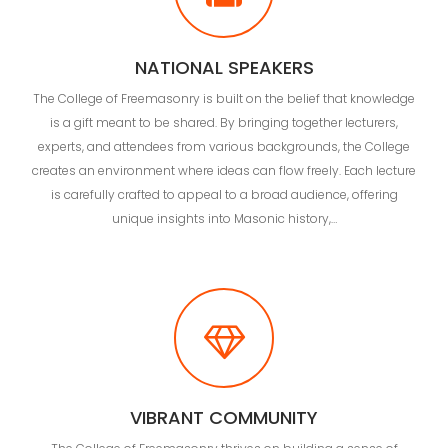
NATIONAL SPEAKERS
The College of Freemasonry is built on the belief that knowledge
is a gift meant to be shared. By bringing together lecturers,
experts, and attendees from various backgrounds, the College
creates an environment where ideas can flow freely. Each lecture
is carefully crafted to appeal to a broad audience, offering
unique insights into Masonic history,…
VIBRANT COMMUNITY