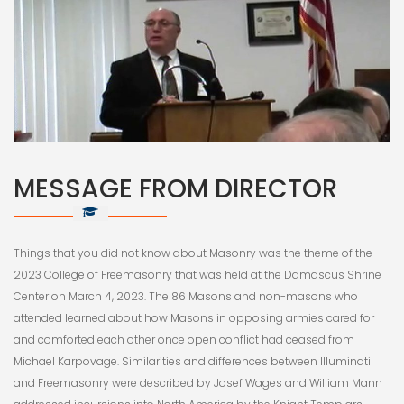
MESSAGE FROM DIRECTOR
Things that you did not know about Masonry was the theme of the
2023 College of Freemasonry that was held at the Damascus Shrine
Center on March 4, 2023. The 86 Masons and non-masons who
attended learned about how Masons in opposing armies cared for
and comforted each other once open conflict had ceased from
Michael Karpovage. Similarities and differences between Illuminati
and Freemasonry were described by Josef Wages and William Mann