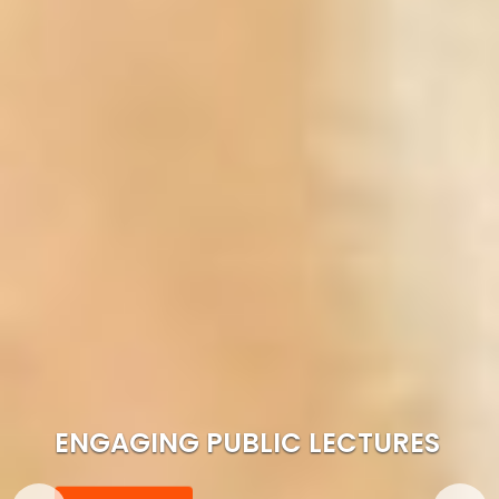
ENGAGING PUBLIC LECTURES