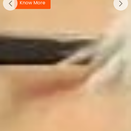
Know More