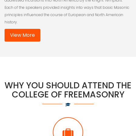
addressed incursions into North America by the Knight Templars.
Each of the speakers provided insights into ways that basic Masonic
principles influenced the course of European and North American
history.
View More
WHY YOU SHOULD ATTEND THE
COLLEGE OF FREEMASONRY