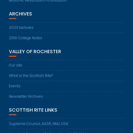
Masonic Restoration Foundation
ARCHIVES
2023 Lectures
2019 College Notes
VALLEY OF ROCHESTER
Our site
What is the Scottish Rite?
Events
Newsletter Archives
SCOTTISH RITE LINKS
Supreme Council, AASR, NMJ, USA