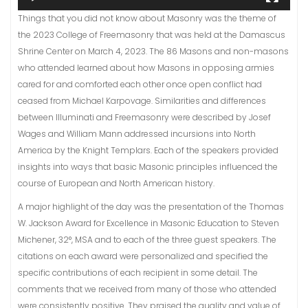
Things that you did not know about Masonry was the theme of
the 2023 College of Freemasonry that was held at the Damascus
Shrine Center on March 4, 2023. The 86 Masons and non-masons
who attended learned about how Masons in opposing armies
cared for and comforted each other once open conflict had
ceased from Michael Karpovage. Similarities and differences
between Illuminati and Freemasonry were described by Josef
Wages and William Mann addressed incursions into North
America by the Knight Templars. Each of the speakers provided
insights into ways that basic Masonic principles influenced the
course of European and North American history.
A major highlight of the day was the presentation of the Thomas
W. Jackson Award for Excellence in Masonic Education to Steven
Michener, 32°, MSA and to each of the three guest speakers. The
citations on each award were personalized and specified the
specific contributions of each recipient in some detail. The
comments that we received from many of those who attended
were consistently positive. They praised the quality and value of