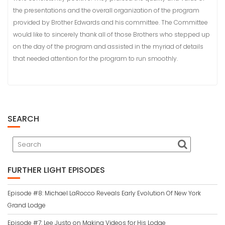
the presentations and the overall organization of the program
provided by Brother Edwards and his committee. The Committee
would like to sincerely thank all of those Brothers who stepped up
on the day of the program and assisted in the myriad of details
that needed attention for the program to run smoothly.
SEARCH
FURTHER LIGHT EPISODES
Episode #8: Michael LaRocco Reveals Early Evolution Of New York
Grand Lodge
Episode #7: Lee Justo on Making Videos for His Lodge