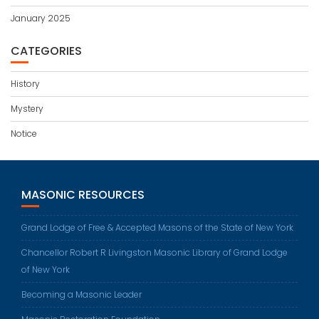
January 2025
CATEGORIES
History
Mystery
Notice
MASONIC RESOURCES
Grand Lodge of Free & Accepted Masons of the State of New York
Chancellor Robert R Livingston Masonic Library of Grand Lodge
of New York
Becoming a Masonic Leader