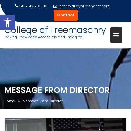
585-425-0033
info@valleyofrochester.org
Open toolbar
Contact
College of Freemasonry
Making Knowledge Accessible and Engaging
Skip
to
content
MESSAGE FROM DIRECTOR
Home
Message From Director