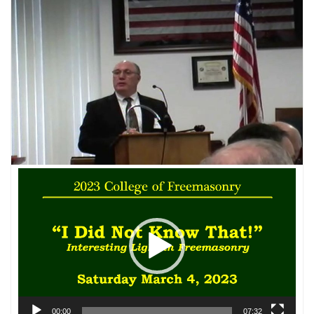
Video
Player
00:00
07:32