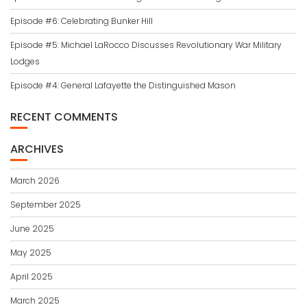
Episode #6: Celebrating Bunker Hill
Episode #5: Michael LaRocco Discusses Revolutionary War Military
Lodges
Episode #4: General Lafayette the Distinguished Mason
RECENT COMMENTS
ARCHIVES
March 2026
September 2025
June 2025
May 2025
April 2025
March 2025