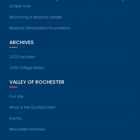
of New York
Becoming a Masonic Leader
Masonic Restoration Foundation
ARCHIVES
2023 Lectures
2019 College Notes
VALLEY OF ROCHESTER
Our site
What is the Scottish Rite?
Events
Newsletter Archives