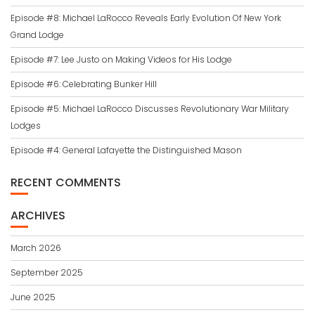
Episode #8: Michael LaRocco Reveals Early Evolution Of New York
Grand Lodge
Episode #7: Lee Justo on Making Videos for His Lodge
Episode #6: Celebrating Bunker Hill
Episode #5: Michael LaRocco Discusses Revolutionary War Military
Lodges
Episode #4: General Lafayette the Distinguished Mason
RECENT COMMENTS
ARCHIVES
March 2026
September 2025
June 2025