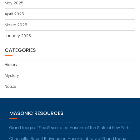
May 2025
April 2025
March 2025
January 2025
CATEGORIES
History
Mystery
Notice
MASONIC RESOURCES
Grand Lodge of Free & Accepted Masons of the State of New York
Chancellor Robert R Livingston Masonic Library of Grand Lodge