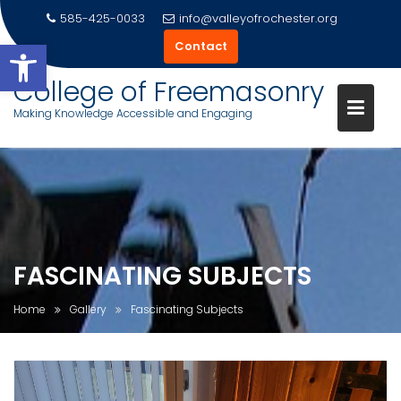
585-425-0033
info@valleyofrochester.org
Open toolbar
Contact
College of Freemasonry
Making Knowledge Accessible and Engaging
Skip
to
content
FASCINATING SUBJECTS
Home
Gallery
Fascinating Subjects