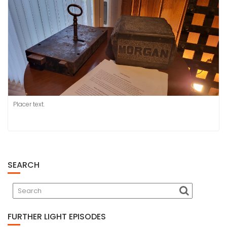
Placer text.
SEARCH
FURTHER LIGHT EPISODES