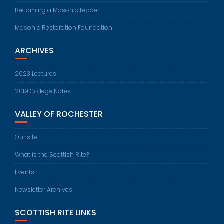
Becoming a Masonic Leader
Masonic Restoration Foundation
ARCHIVES
2023 Lectures
2019 College Notes
VALLEY OF ROCHESTER
Our site
What is the Scottish Rite?
Events
Newsletter Archives
SCOTTISH RITE LINKS