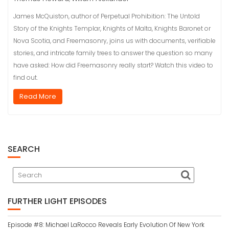
James McQuiston, author of Perpetual Prohibition: The Untold
Story of the Knights Templar, Knights of Malta, Knights Baronet or
Nova Scotia, and Freemasonry, joins us with documents, verifiable
stories, and intricate family trees to answer the question so many
have asked: How did Freemasonry really start? Watch this video to
find out.
Read More
SEARCH
FURTHER LIGHT EPISODES
Episode #8: Michael LaRocco Reveals Early Evolution Of New York