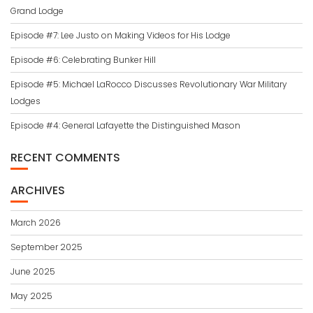
Grand Lodge
Episode #7: Lee Justo on Making Videos for His Lodge
Episode #6: Celebrating Bunker Hill
Episode #5: Michael LaRocco Discusses Revolutionary War Military
Lodges
Episode #4: General Lafayette the Distinguished Mason
RECENT COMMENTS
ARCHIVES
March 2026
September 2025
June 2025
May 2025