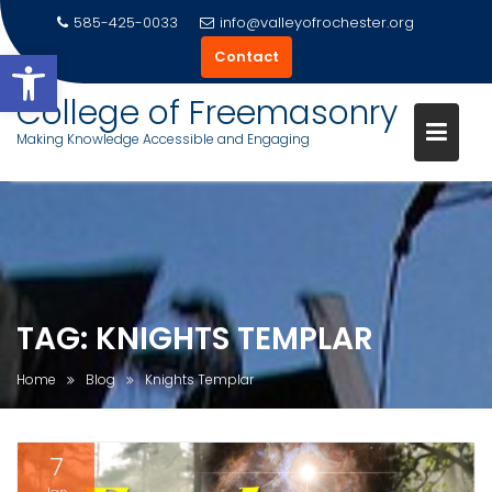
585-425-0033
info@valleyofrochester.org
Open toolbar
Contact
College of Freemasonry
Making Knowledge Accessible and Engaging
Skip
to
content
TAG:
KNIGHTS TEMPLAR
Home
Blog
Knights Templar
7