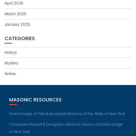
April 2025
March 2025
January 2025
CATEGORIES
History
Mystery
Notice
MASONIC RESOURCES
Grand Lodge of Free & Accepted Masons of the State of New York
Chancellor Robert R Livingston Masonic Library of Grand Lodge
of New York