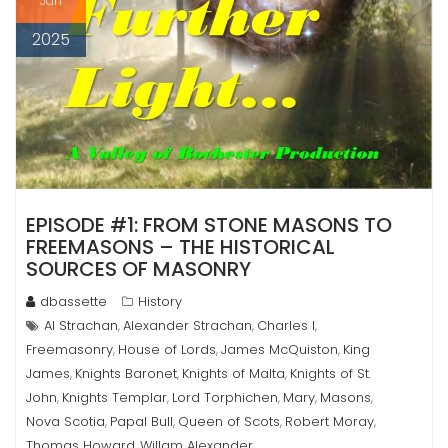
Jan
2025
EPISODE #1: FROM STONE MASONS TO
FREEMASONS – THE HISTORICAL
SOURCES OF MASONRY
dbassette
History
Al Strachan
Alexander Strachan
Charles I
,
,
,
Freemasonry
House of Lords
James McQuiston
King
,
,
,
James
Knights Baronet
Knights of Malta
Knights of St.
,
,
,
John
Knights Templar
Lord Torphichen
Mary
Masons
,
,
,
,
,
Nova Scotia
Papal Bull
Queen of Scots
Robert Moray
,
,
,
,
Thomas Howard
Willam Alexander
,