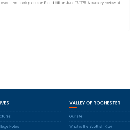
event that took place on Breed Hill on June 17, 1775. A cursory review of
IVES
VALLEY OF ROCHESTER
ctures
Our site
llege Notes
What is the Scottish Rite?