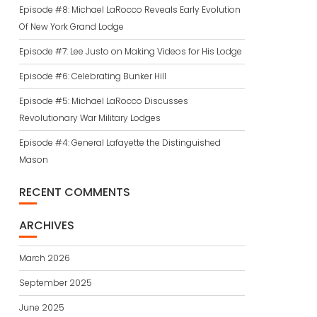
Episode #8: Michael LaRocco Reveals Early Evolution
Of New York Grand Lodge
Episode #7: Lee Justo on Making Videos for His Lodge
Episode #6: Celebrating Bunker Hill
Episode #5: Michael LaRocco Discusses
Revolutionary War Military Lodges
Episode #4: General Lafayette the Distinguished
Mason
RECENT COMMENTS
ARCHIVES
March 2026
September 2025
June 2025