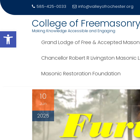
585-425-0033
info@valleyofrochester.org
Skip
College of Freemasonr
to
Open toolbar
Making Knowledge Accessible and Engaging
content
Grand Lodge of Free & Accepted Masons 
TAG:
GEORGE WASHING
Chancellor Robert R Livingston Masonic 
Home
Blog
George Washington
Masonic Restoration Foundation
10
Jun
2025