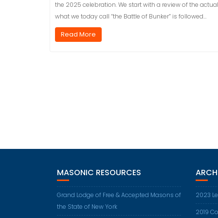
the 2025 celebration. We start with a review of the actual 
what we today call “the Battle of Bunker” is followed…
Read More
MASONIC RESOURCES
ARCH
Grand Lodge of Free & Accepted Masons of
2023 Le
the State of New York
2019 Co