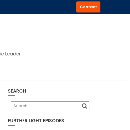
Contact
ic Leader
SEARCH
FURTHER LIGHT EPISODES