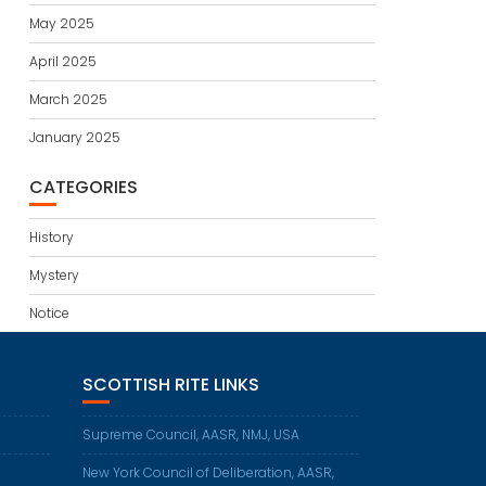
May 2025
April 2025
March 2025
January 2025
CATEGORIES
History
Mystery
Notice
SCOTTISH RITE LINKS
Supreme Council, AASR, NMJ, USA
New York Council of Deliberation, AASR,