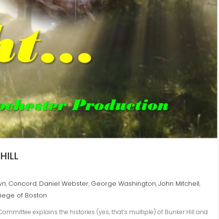
HILL
wn
Concord
Daniel Webster
George Washington
John Mitchell
,
,
,
,
,
iege of Boston
mmittee explains the histories (yes, that’s multiple) of Bunker Hill and