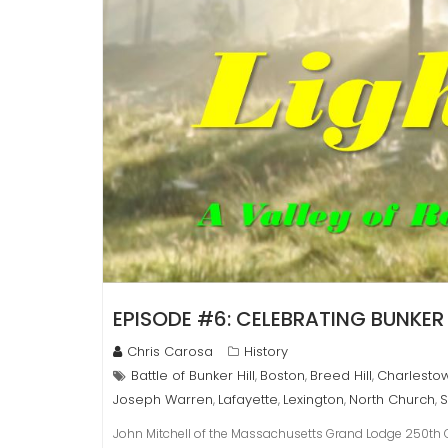
EPISODE #6: CELEBRATING BUNKER 
Chris Carosa
History
Battle of Bunker Hill
Boston
Breed Hill
Charlesto
,
,
,
Joseph Warren
Lafayette
Lexington
North Church
S
,
,
,
,
John Mitchell of the Massachusetts Grand Lodge 250th Co