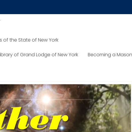
y
of the State of New York
TON
Library of Grand Lodge of New York
Becoming a Mason