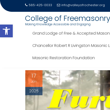
585-425-0033
info@valleyofrochester.org
Skip
College of Freemasonr
to
Open toolbar
Making Knowledge Accessible and Engaging
content
Grand Lodge of Free & Accepted Masons 
TAG:
D. JOHN P. HAMELS
Chancellor Robert R Livingston Masonic 
Home
Blog
D. John P. Hamels
Masonic Restoration Foundation
17
Jan
2025