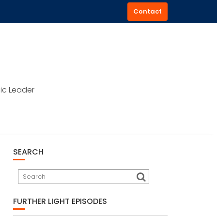
Contact
ic Leader
SEARCH
FURTHER LIGHT EPISODES