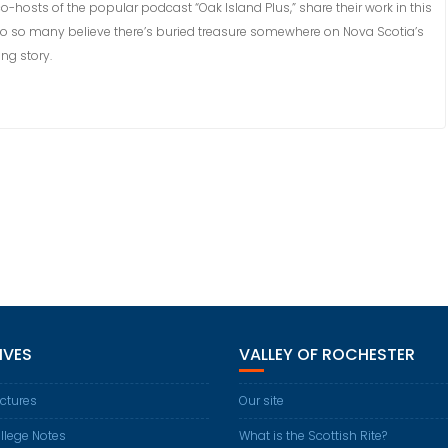
hosts of the popular podcast “Oak Island Plus,” share their work in this
do so many believe there’s buried treasure somewhere on Nova Scotia’s
ng story.
IVES
VALLEY OF ROCHESTER
ctures
Our site
llege Notes
What is the Scottish Rite?