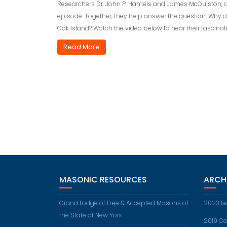
Researchers Dr. John P. Hamels and James McQuiston, co-
episode. Together, they help answer the question, Why 
Oak Island? Watch the video below to hear their fascinati
Read More
MASONIC RESOURCES
ARCH
Grand Lodge of Free & Accepted Masons of
2023 Le
the State of New York
2019 Co