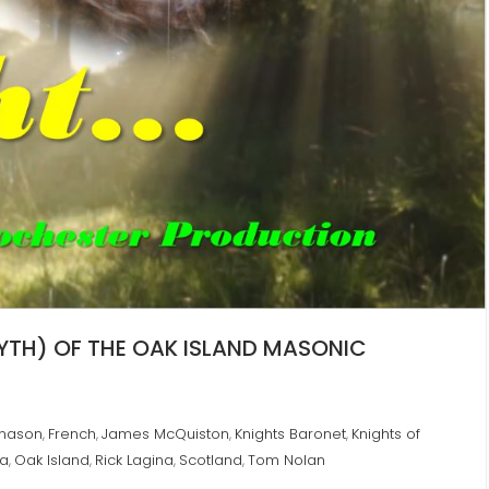
MYTH) OF THE OAK ISLAND MASONIC
mason
French
James McQuiston
Knights Baronet
Knights of
,
,
,
,
ia
Oak Island
Rick Lagina
Scotland
Tom Nolan
,
,
,
,