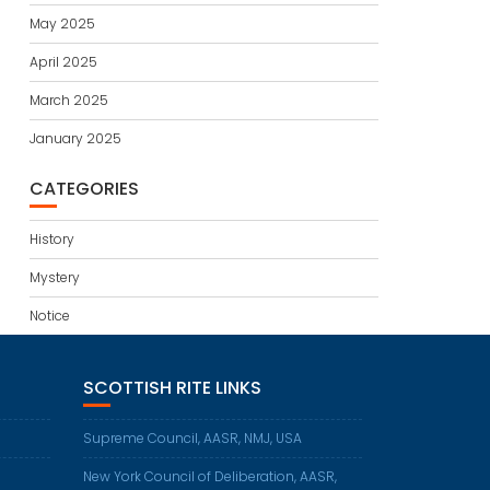
May 2025
April 2025
March 2025
January 2025
CATEGORIES
History
Mystery
Notice
SCOTTISH RITE LINKS
Supreme Council, AASR, NMJ, USA
New York Council of Deliberation, AASR,