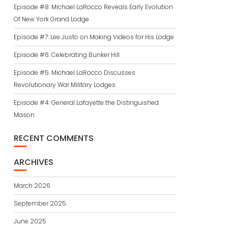
Episode #8: Michael LaRocco Reveals Early Evolution
Of New York Grand Lodge
Episode #7: Lee Justo on Making Videos for His Lodge
Episode #6: Celebrating Bunker Hill
Episode #5: Michael LaRocco Discusses
Revolutionary War Military Lodges
Episode #4: General Lafayette the Distinguished
Mason
RECENT COMMENTS
ARCHIVES
March 2026
September 2025
June 2025