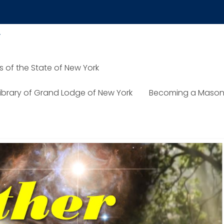
y
of the State of New York
Library of Grand Lodge of New York
Becoming a Mason