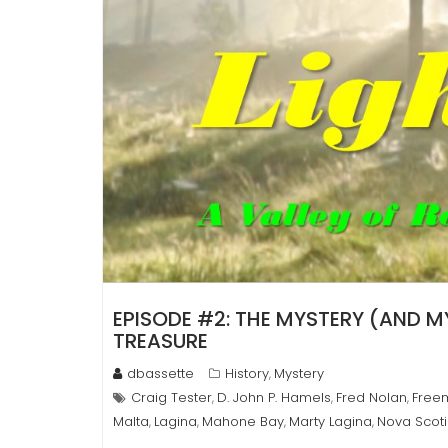
EPISODE #2: THE MYSTERY (AND 
TREASURE
dbassette
History
Mystery
,
Craig Tester
D. John P. Hamels
Fred Nolan
Free
,
,
,
Malta
Lagina
Mahone Bay
Marty Lagina
Nova Scot
,
,
,
,